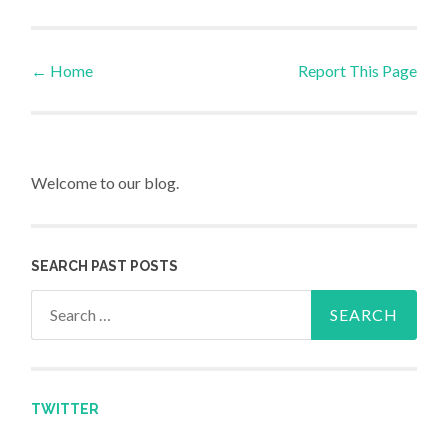
←
Home
Report This Page
Post navigation
Welcome to our blog.
SEARCH PAST POSTS
Search for:
TWITTER