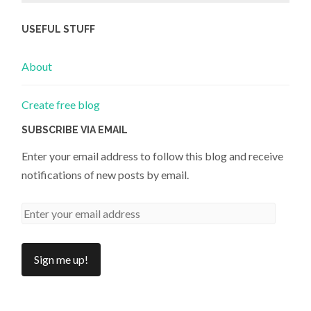
USEFUL STUFF
About
Create free blog
SUBSCRIBE VIA EMAIL
Enter your email address to follow this blog and receive
notifications of new posts by email.