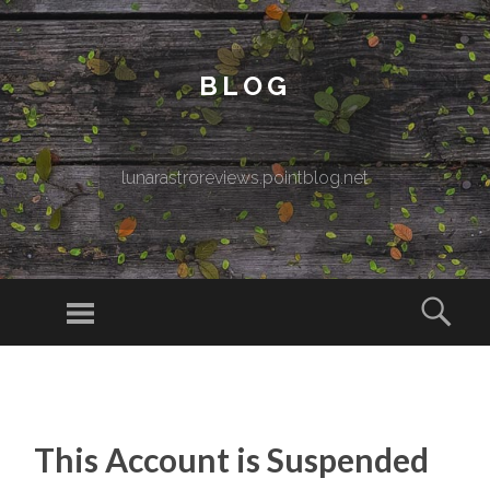
BLOG
lunarastroreviews.pointblog.net
Menu
Sear
SKIP TO CONTENT
This Account is Suspended